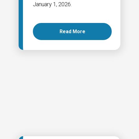
January 1, 2026.
Read More