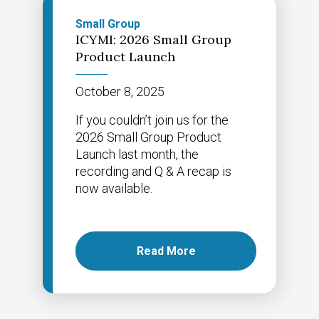
Small Group
ICYMI: 2026 Small Group
Product Launch
October 8, 2025
If you couldn’t join us for the
2026 Small Group Product
Launch last month, the
recording and Q & A recap is
now available.
Read More