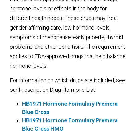
hormone levels or effects in the body for
different health needs. These drugs may treat
gender-affirming care, low hormone levels,
symptoms of menopause, early puberty, thyroid
problems, and other conditions. The requirement
applies to FDA-approved drugs that help balance
hormone levels.
For information on which drugs are included, see
our Prescription Drug Hormone List.
HB1971 Hormone Formulary Premera
Blue Cross
HB1971 Hormone Formulary Premera
Blue Cross HMO