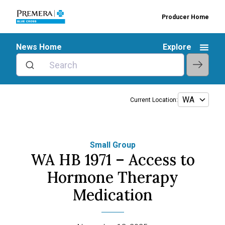
Producer Home
News Home
Explore
Current Location:
Small Group
WA HB 1971 – Access to
Hormone Therapy
Medication