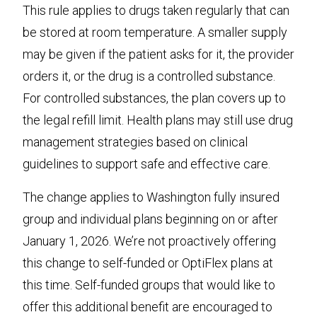
This rule applies to drugs taken regularly that can
be stored at room temperature. A smaller supply
may be given if the patient asks for it, the provider
orders it, or the drug is a controlled substance.
For controlled substances, the plan covers up to
the legal refill limit. Health plans may still use drug
management strategies based on clinical
guidelines to support safe and effective care.
The change applies to Washington fully insured
group and individual plans beginning on or after
January 1, 2026. We’re not proactively offering
this change to self-funded or OptiFlex plans at
this time. Self-funded groups that would like to
offer this additional benefit are encouraged to