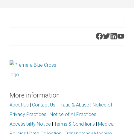
.
More information
About Us
|
Contact Us
|
Fraud & Abuse
|
Notice of
Privacy Practices
|
Notice of AI Practices
|
Accessibility Notice
|
Terms & Conditions
|
Medical
Policies
|
Data Collection
|
Transparency Machine