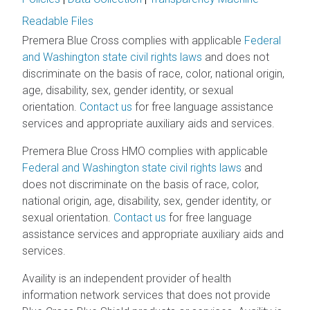
Readable Files
Premera Blue Cross complies with applicable
Federal
and Washington state civil rights laws
and does not
discriminate on the basis of race, color, national origin,
age, disability, sex, gender identity, or sexual
orientation.
Contact us
for free language assistance
services and appropriate auxiliary aids and services.
Premera Blue Cross HMO complies with applicable
Federal and Washington state civil rights laws
and
does not discriminate on the basis of race, color,
national origin, age, disability, sex, gender identity, or
sexual orientation.
Contact us
for free language
assistance services and appropriate auxiliary aids and
services.
Availity is an independent provider of health
information network services that does not provide