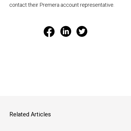
contact their Premera account representative.
Related Articles