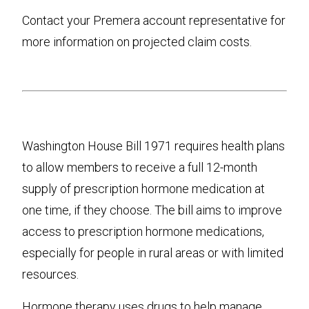
Contact your Premera account representative for
more information on projected claim costs.
Washington House Bill 1971 requires health plans
to allow members to receive a full 12-month
supply of prescription hormone medication at
one time, if they choose. The bill aims to improve
access to prescription hormone medications,
especially for people in rural areas or with limited
resources.
Hormone therapy uses drugs to help manage