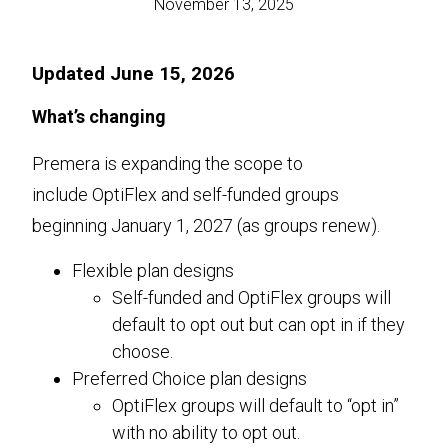
November 13, 2025
Updated June 15, 2026
What’s changing
Premera is expanding the scope to
include OptiFlex and self-funded groups
beginning January 1, 2027 (as groups renew).
Flexible plan designs
Self-funded and OptiFlex groups will
default to opt out but can opt in if they
choose.
Preferred Choice plan designs
OptiFlex groups will default to “opt in”
with no ability to opt out.