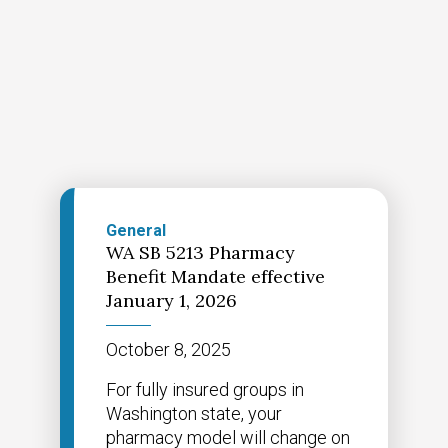
General
WA SB 5213 Pharmacy
Benefit Mandate effective
January 1, 2026
October 8, 2025
For fully insured groups in
Washington state, your
pharmacy model will change on