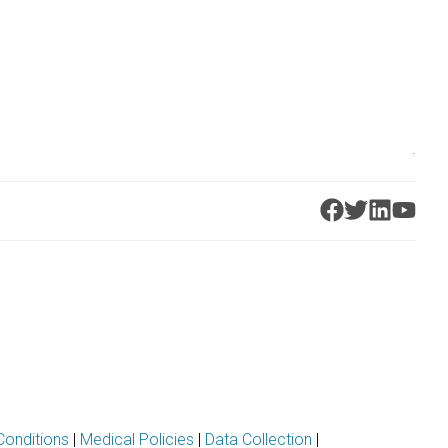
.
Conditions
|
Medical Policies
|
Data Collection
|