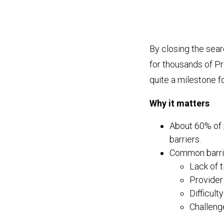
By closing the sea
for thousands of P
quite a milestone 
Why it matters
About 60% of 
barriers.
Common barrie
Lack of 
Provider 
Difficult
Challenge