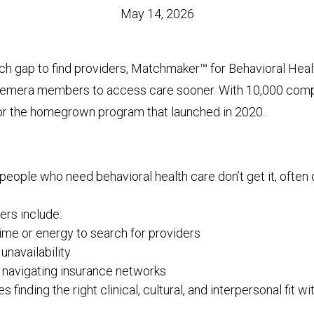
May 14, 2026
rch gap to find providers, Matchmaker™ for Behavioral Hea
remera members to access care sooner. With 10,000 compl
for the homegrown program that launched in 2020.
people who need behavioral health care don’t get it, often
rs include:
time or energy to search for providers
unavailability
y navigating insurance networks
s finding the right clinical, cultural, and interpersonal fit wi