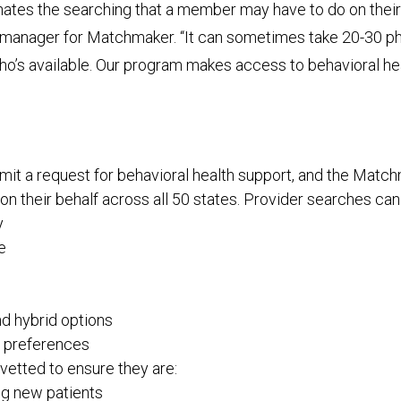
ates the searching that a member may have to do on their
 manager for Matchmaker. “It can sometimes take 20-30 pho
who’s available. Our program makes access to behavioral h
t a request for behavioral health support, and the Matc
on their behalf across all 50 states. Provider searches can
y
e
nd hybrid options
 preferences
vetted to ensure they are:
g new patients