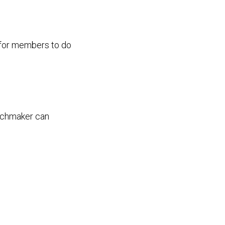
d for members to do
tchmaker can