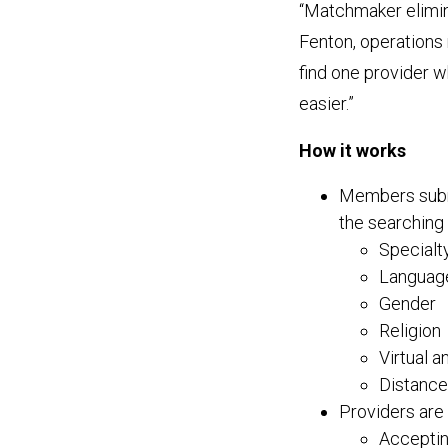
“Matchmaker elimin
Fenton, operations
find one provider 
easier.”
How it works
Members submi
the searching 
Specialt
Languag
Gender
Religion
Virtual a
Distance
Providers are 
Acceptin