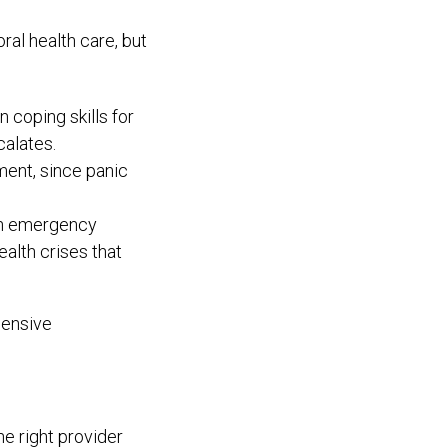
al health care, but
 coping skills for
calates.
ent, since panic
 an emergency
alth crises that
pensive
e right provider