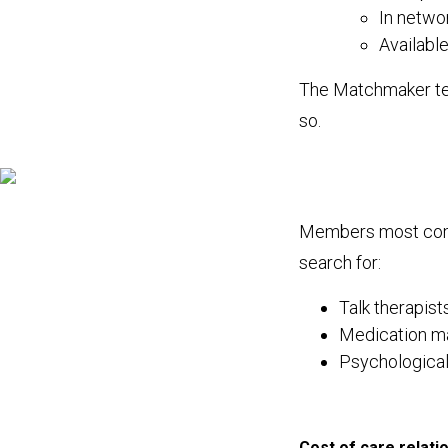
In netwo
Availabl
The Matchmaker tea
so.
Members most comm
search for:
Talk therapist
Medication m
Psychological
Cost of care relati