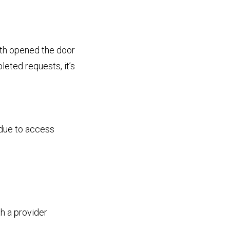
lth opened the door
eted requests, it’s
 due to access
th a provider