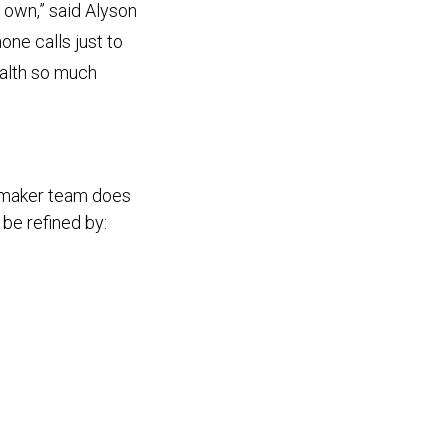
 own,” said Alyson
ne calls just to
ealth so much
hmaker team does
 be refined by: