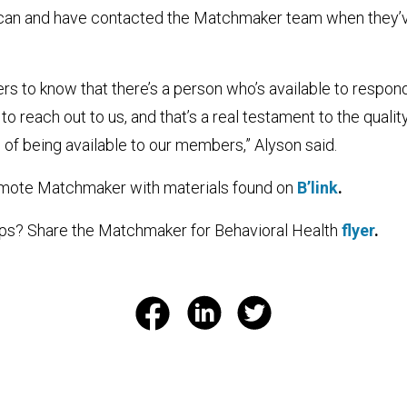
 can and have contacted the Matchmaker team when they’
ers to know that there’s a person who’s available to respond
 reach out to us, and that’s a real testament to the qualit
of being available to our members,” Alyson said.
mote Matchmaker with materials found on
B’link
.
ps? Share the Matchmaker for Behavioral Health
flyer
.