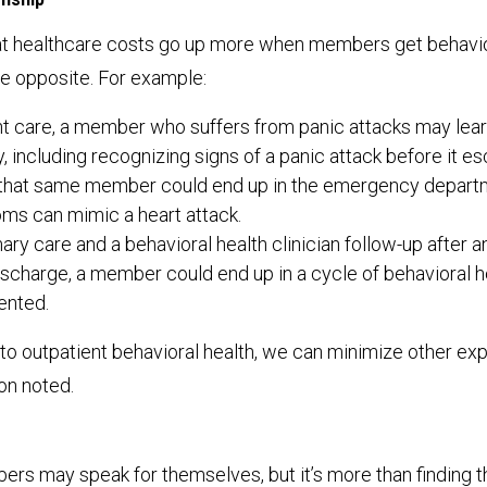
that healthcare costs go up more when members get behavior
he opposite. For example:
t care, a member who suffers from panic attacks may learn
, including recognizing signs of a panic attack before it es
 that same member could end up in the emergency departm
ms can mimic a heart attack.
ary care and a behavioral health clinician follow-up after
scharge, a member could end up in a cycle of behavioral he
ented.
to outpatient behavioral health, we can minimize other ex
son noted.
s may speak for themselves, but it’s more than finding th