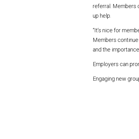
referral. Members
up help.
“It’s nice for memb
Members continue to
and the importance 
Employers can pro
Engaging new grou