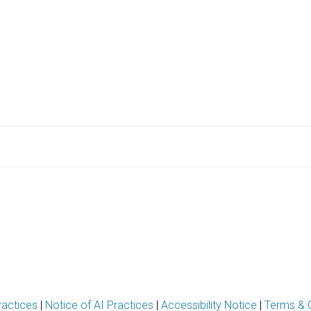
ractices
|
Notice of AI Practices
|
Accessibility Notice
|
Terms & 