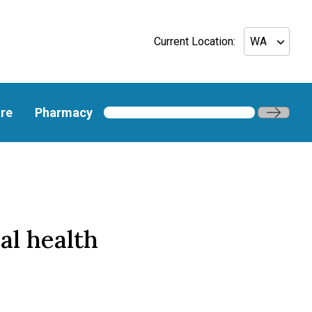
Current Location:
re
Pharmacy
al health