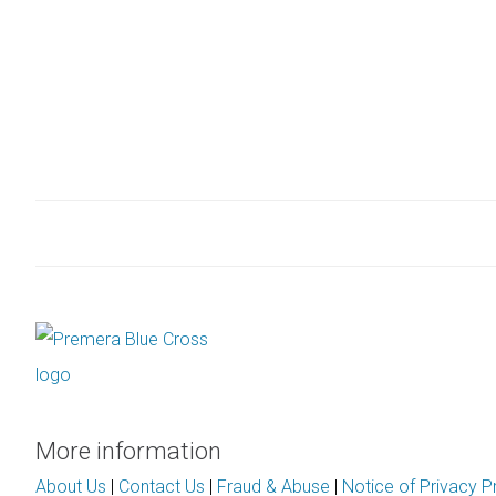
More information
About Us
|
Contact Us
|
Fraud & Abuse
|
Notice of Privacy P