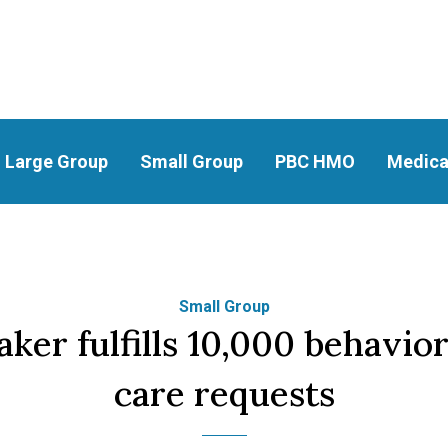
Large Group
Small Group
PBC HMO
Medica
Small Group
er fulfills 10,000 behavior
care requests