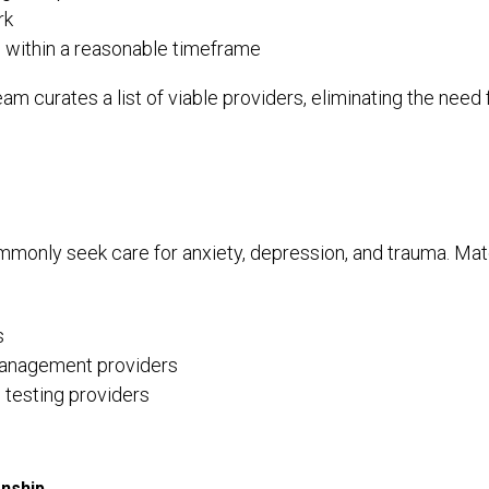
rk
e within a reasonable timeframe
m curates a list of viable providers, eliminating the nee
only seek care for anxiety, depression, and trauma. Ma
s
anagement providers
 testing providers
onship