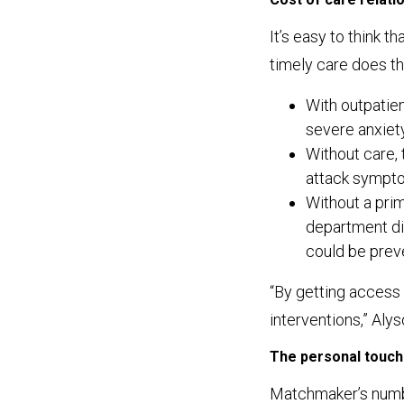
It’s easy to think 
timely care does t
With outpatien
severe anxiety
Without care,
attack sympto
Without a prim
department di
could be prev
“By getting access 
interventions,” Aly
The personal touch
Matchmaker’s number