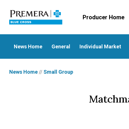
Producer Home
News Home
General
Individual Market
News Home
//
Small Group
Matchmak