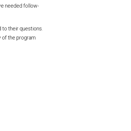
ve needed follow-
 to their questions.
y of the program